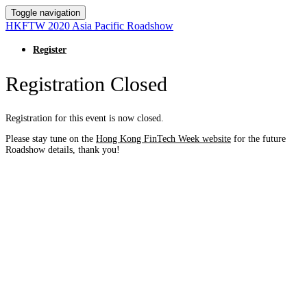
Toggle navigation
HKFTW 2020 Asia Pacific Roadshow
Register
Registration Closed
Registration for this event is now closed.
Please stay tune on the
Hong Kong FinTech Week website
for the future
Roadshow details, thank you!